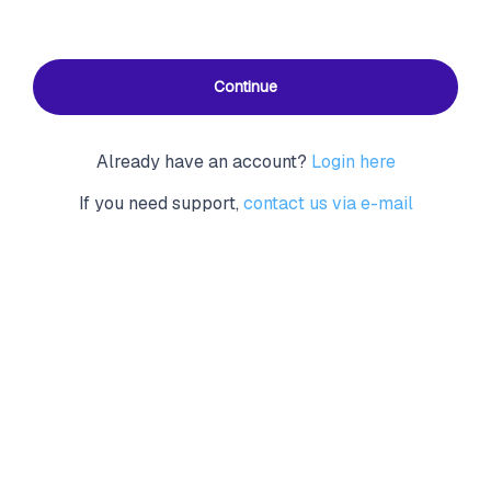
Continue
Already have an account?
Login here
If you need support,
contact us via e-mail