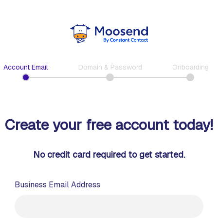
Account Email
Domain & Password
Onboarding
Create your free account today!
No credit card required to get started.
Business Email Address