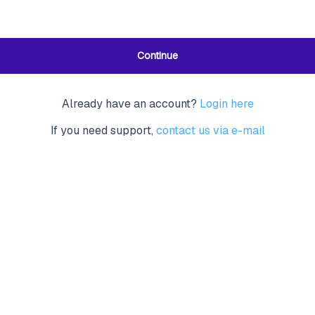
Continue
Already have an account?
Login here
If you need support,
contact us via e-mail