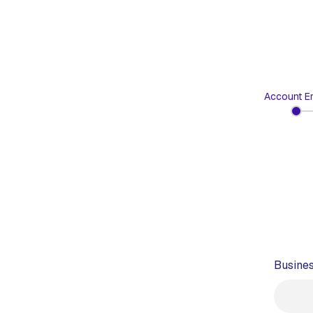
Account Em
Busines