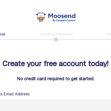
ail
Domain & Password
On
Create your free account today!
No credit card required to get started.
s Email Address