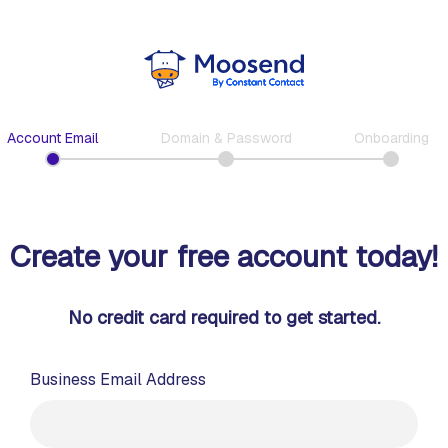
Account Email
Domain & Password
Onboarding
Create your free account today!
No credit card required to get started.
Business Email Address