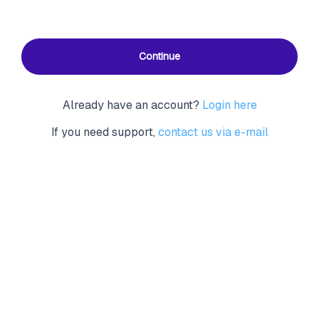
Continue
Already have an account?
Login here
If you need support,
contact us via e-mail