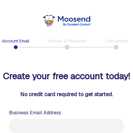
Account Email
Domain & Password
Onboarding
Create your free account today!
No credit card required to get started.
Business Email Address