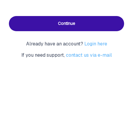
Continue
Already have an account?
Login here
If you need support,
contact us via e-mail