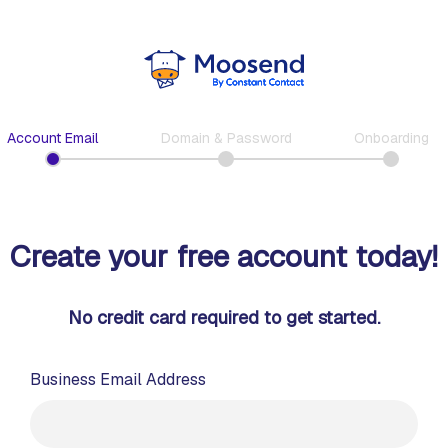
Account Email
Domain & Password
Onboarding
Create your free account today!
No credit card required to get started.
Business Email Address