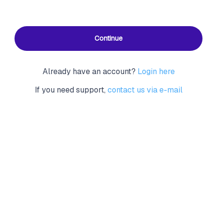
Continue
Already have an account?
Login here
If you need support,
contact us via e-mail