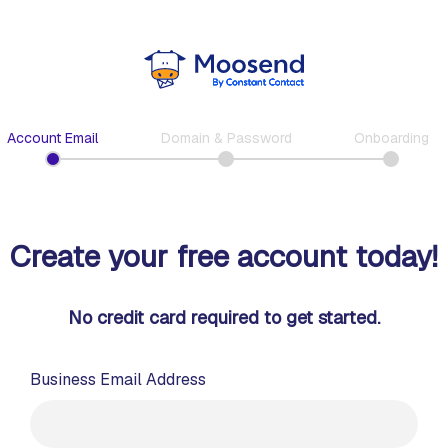
Account Email
Domain & Password
Onboarding
Create your free account today!
No credit card required to get started.
Business Email Address