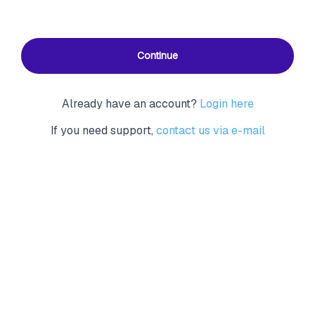
Continue
Already have an account?
Login here
If you need support,
contact us via e-mail